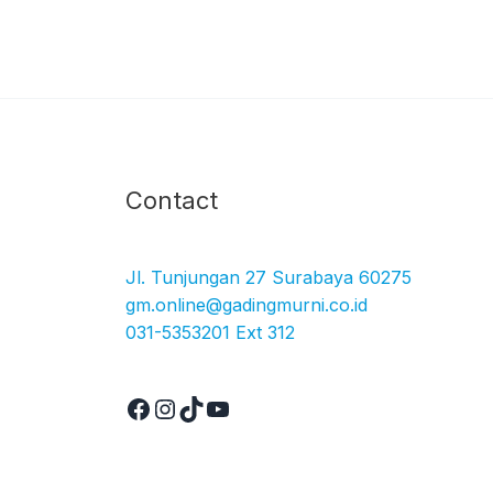
Facebook
Instagram
TikTok
YouTube
Contact
Jl. Tunjungan 27 Surabaya 60275
gm.online@gadingmurni.co.id
031-5353201 Ext 312