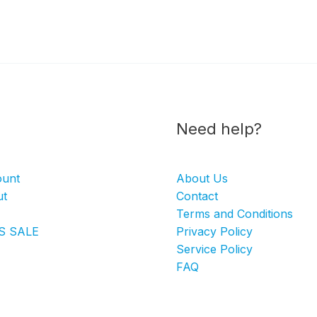
Need help?
ount
About Us
ut
Contact
Terms and Conditions
S SALE
Privacy Policy
Service Policy
FAQ