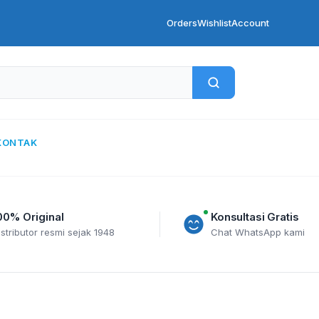
Orders
Wishlist
Account
KONTAK
00% Original
Konsultasi Gratis
istributor resmi sejak 1948
Chat WhatsApp kami