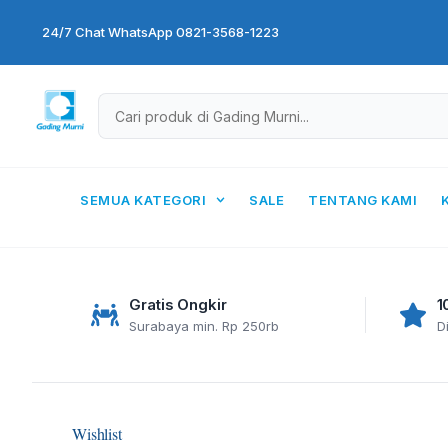
Skip
24/7 Chat WhatsApp 0821-3568-1223
to
content
SEMUA KATEGORI
SALE
TENTANG KAMI
Gratis Ongkir
1
Surabaya min. Rp 250rb
D
Wishlist