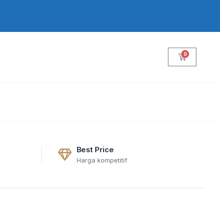
0
Cart
Best Price
Harga kompetitif