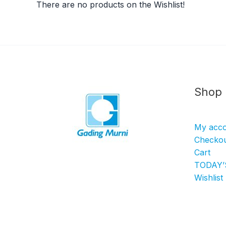
There are no products on the Wishlist!
Shop
My acc
Checko
Cart
TODAY’
Wishlist