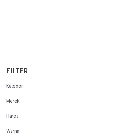
FILTER
Kategori
Merek
Harga
Warna