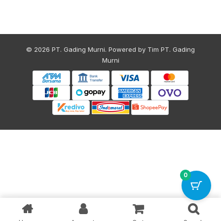
© 2026 PT. Gading Murni. Powered by Tim PT. Gading
Murni
0