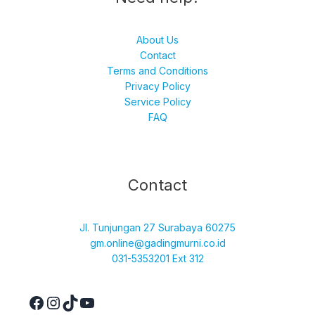
About Us
Contact
Terms and Conditions
Privacy Policy
Service Policy
FAQ
Facebook
Instagram
TikTok
YouTube
Contact
Jl. Tunjungan 27 Surabaya 60275
gm.online@gadingmurni.co.id
031-5353201 Ext 312