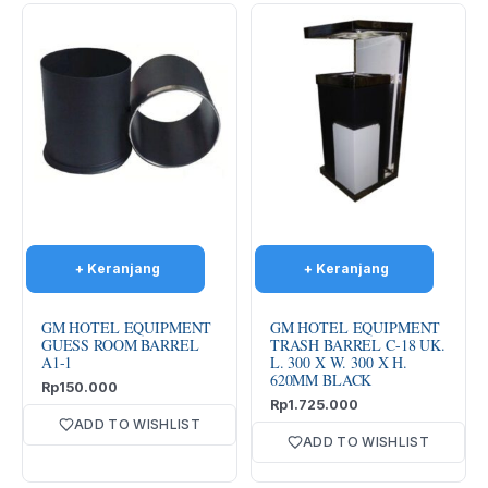
GM HOTEL EQUIPMENT
GM HOTEL EQUIPMENT
GUESS ROOM BARREL
TRASH BARREL C-18 UK.
A1-1
L. 300 X W. 300 X H.
620MM BLACK
Rp
150.000
Rp
1.725.000
ADD TO WISHLIST
ADD TO WISHLIST