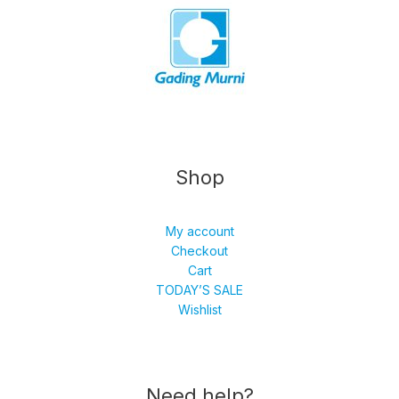
Shop
My account
Checkout
Cart
TODAY’S SALE
Wishlist
Need help?