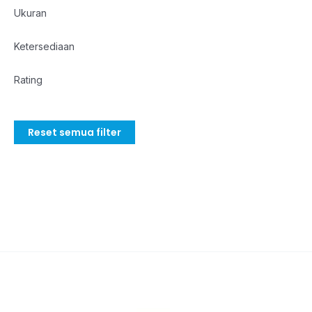
Ukuran
Ketersediaan
Rating
Reset semua filter