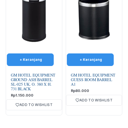
GM HOTEL EQUIPMENT
GM HOTEL EQUIPMENT
GROUND ASH BARREL
GUESS ROOM BARREL
SL-025 UK. O. 380 X H.
A1
731 BLACK
Rp
80.000
Rp
1.150.000
ADD TO WISHLIST
ADD TO WISHLIST