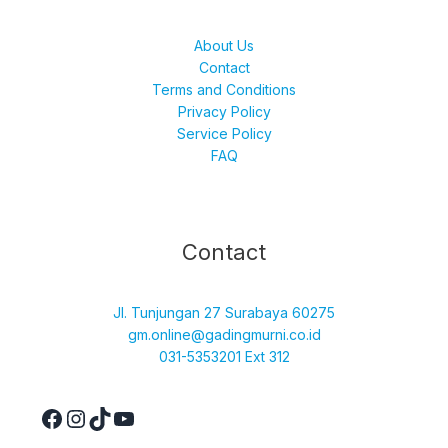
About Us
Contact
Terms and Conditions
Privacy Policy
Service Policy
FAQ
Facebook
Instagram
TikTok
YouTube
Contact
Jl. Tunjungan 27 Surabaya 60275
gm.online@gadingmurni.co.id
031-5353201 Ext 312