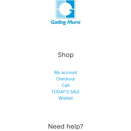
Shop
My account
Checkout
Cart
TODAY’S SALE
Wishlist
Need help?