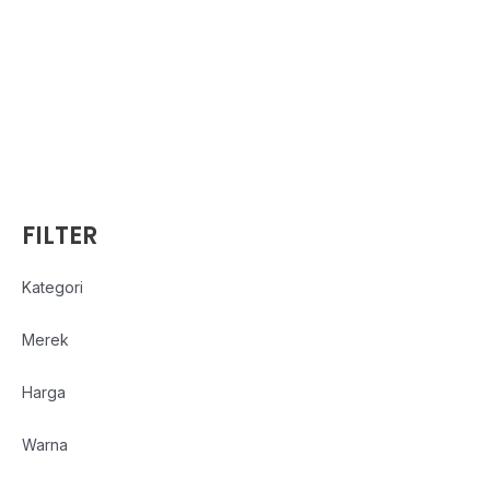
FILTER
Kategori
Merek
Harga
Warna