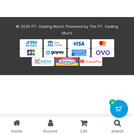
© 2026 PT. Gading Murni. Powered by Tim PT. Gading
Murni
0
Home
Account
Cart
Search