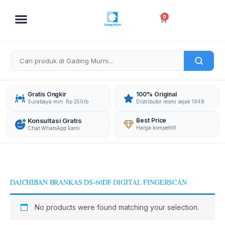
Skip
to
Cart
0
content
Gratis Ongkir
100% Original
Surabaya min. Rp 250rb
Distributor resmi sejak 1948
Konsultasi Gratis
Best Price
Harga kompetitif
Chat WhatsApp kami
DAICHIBAN BRANKAS DS-60DF DIGITAL FINGERSCAN
No products were found matching your selection.