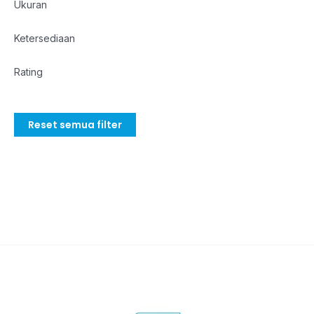
Ukuran
Ketersediaan
Rating
Reset semua filter