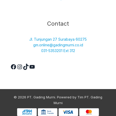
Facebook
Instagram
TikTok
YouTube
Contact
Jl. Tunjungan 27 Surabaya 60275
gm.online@gadingmurni.co.id
031-5353201 Ext 312
© 2026 PT. Gading Murni. Powered by Tim PT. Gading
Murni