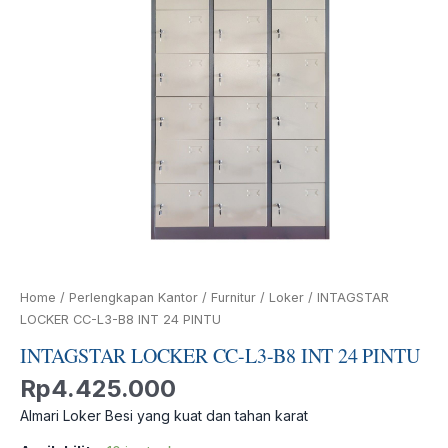
PINTU
quantity
Home
/
Perlengkapan Kantor
/
Furnitur
/
Loker
/ INTAGSTAR
LOCKER CC-L3-B8 INT 24 PINTU
INTAGSTAR LOCKER CC-L3-B8 INT 24 PINTU
Rp
4.425.000
Almari Loker Besi yang kuat dan tahan karat