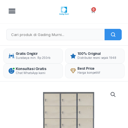
Skip
to
Cart
0
content
Gratis Ongkir
100% Original
Surabaya min. Rp 250rb
Distributor resmi sejak 1948
Konsultasi Gratis
Best Price
Harga kompetitif
Chat WhatsApp kami
INTAGSTAR
LOCKER
CC-
L3-
B8
INT
24