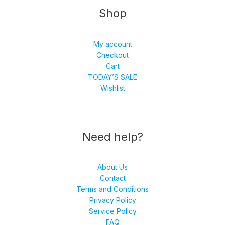
Shop
My account
Checkout
Cart
TODAY’S SALE
Wishlist
Need help?
About Us
Contact
Terms and Conditions
Privacy Policy
Service Policy
FAQ