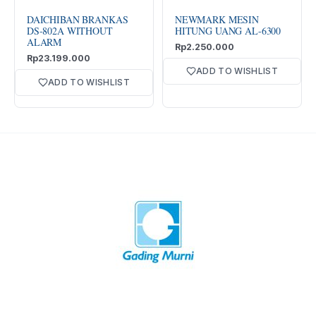
DAICHIBAN BRANKAS
NEWMARK MESIN
DS-802A WITHOUT
HITUNG UANG AL-6300
ALARM
Rp
2.250.000
Rp
23.199.000
ADD TO WISHLIST
ADD TO WISHLIST