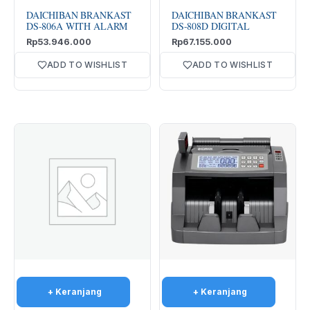
DAICHIBAN BRANKAST
DAICHIBAN BRANKAST
DS-806A WITH ALARM
DS-808D DIGITAL
Rp
53.946.000
Rp
67.155.000
ADD TO WISHLIST
ADD TO WISHLIST