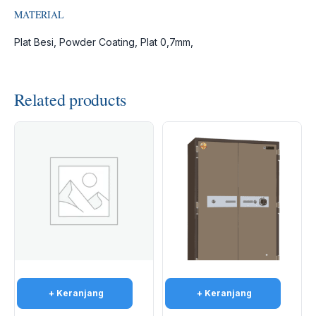
MATERIAL
Plat Besi, Powder Coating, Plat 0,7mm,
Related products