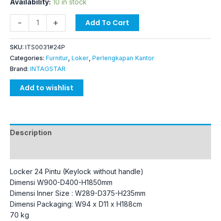
Availability:
10 in stock
-
+
Add To Cart
SKU:
ITS0031#24P
Categories:
Furnitur
,
Loker
,
Perlengkapan Kantor
Brand:
INTAGSTAR
Add to wishlist
Description
Additional information
Locker 24 Pintu (Keylock without handle)
Dimensi W900-D400-H1850mm
Dimensi Inner Size : W289-D375-H235mm
Dimensi Packaging: W94 x D11 x H188cm
70 kg