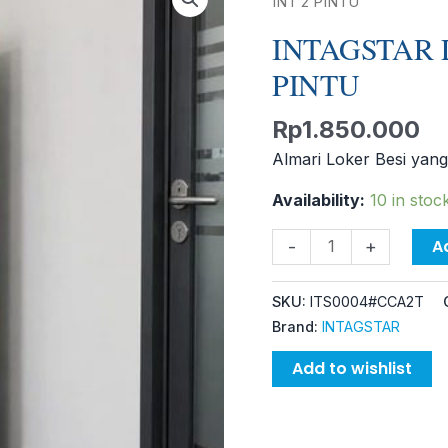
LOCKER
INT 2 PINTU
CC-
INTAGSTAR 
A2T
PINTU
INT
2
Rp
1.850.000
PINTU
quantity
Almari Loker Besi yang
Availability:
10 in stoc
A
-
+
SKU:
ITS0004#CCA2T
Brand:
INTAGSTAR
Add to wishlist