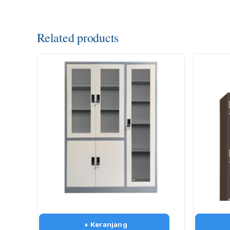
Related products