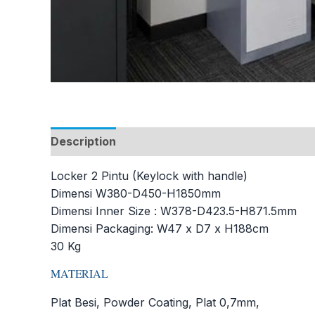
Description
Additional information
Locker 2 Pintu (Keylock with handle)
Dimensi W380-D450-H1850mm
Dimensi Inner Size : W378-D423.5-H871.5mm
Dimensi Packaging: W47 x D7 x H188cm
30 Kg
MATERIAL
Plat Besi, Powder Coating, Plat 0,7mm,