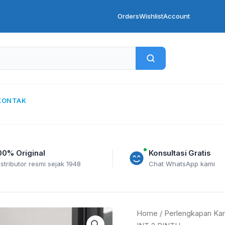
Orders
Wishlist
Account
KONTAK
00% Original
Konsultasi Gratis
istributor resmi sejak 1948
Chat WhatsApp kami
INTAGSTAR
Home
/
Perlengkapan Kan