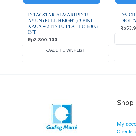
INTAGSTAR ALMARI PINTU
DAICH
AYUN (FULL HEIGHT) 3 PINTU
DIGIT
KACA + 2 PINTU PLAT FC-B06G
Rp
53.
INT
Rp
3.800.000
ADD TO WISHLIST
Shop
My acc
Checko