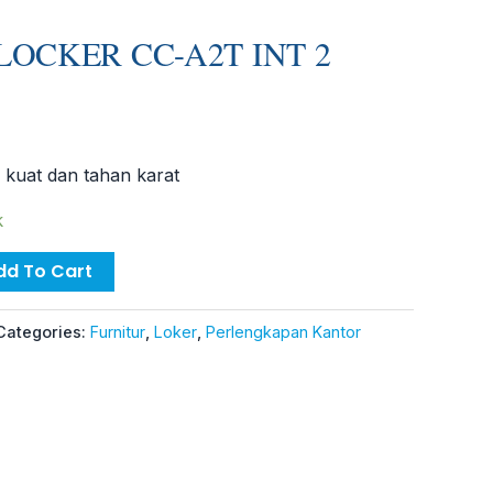
LOCKER CC-A2T INT 2
 kuat dan tahan karat
k
dd To Cart
Categories:
Furnitur
,
Loker
,
Perlengkapan Kantor