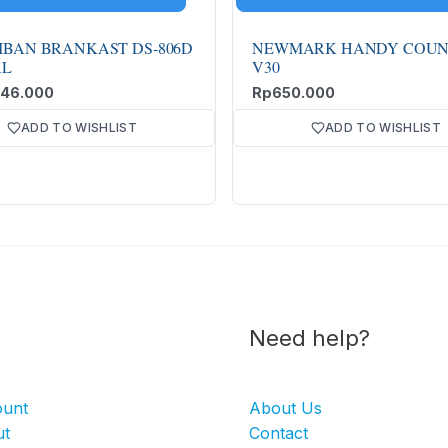
IBAN BRANKAST DS-806D
NEWMARK HANDY COUN
AL
V30
946.000
Rp
650.000
ADD TO WISHLIST
ADD TO WISHLIST
Need help?
ount
About Us
ut
Contact