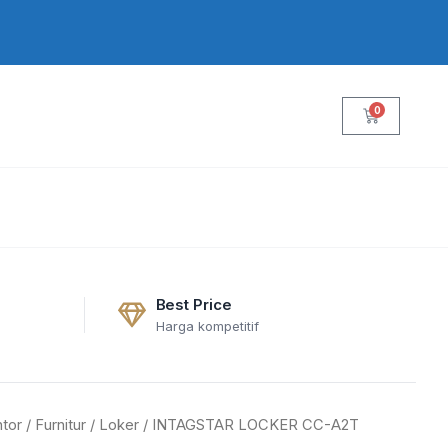
0
Cart
Best Price
Harga kompetitif
tor
/
Furnitur
/
Loker
/ INTAGSTAR LOCKER CC-A2T