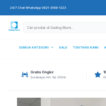
Skip
24/7 Chat WhatsApp 0821-3568-1223
to
content
SEMUA KATEGORI
SALE
TENTANG KAMI
Gratis Ongkir
1
Surabaya min. Rp 250rb
D