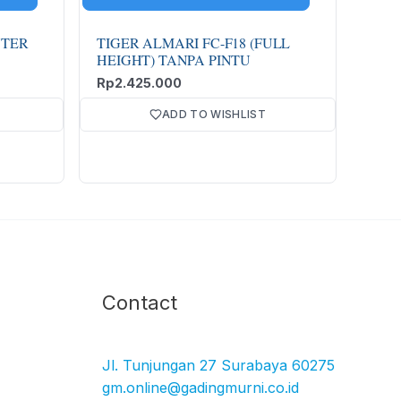
TER
TIGER ALMARI FC-F18 (FULL
HEIGHT) TANPA PINTU
Rp
2.425.000
ADD TO WISHLIST
Facebook
Instagram
TikTok
YouTube
Contact
Jl. Tunjungan 27 Surabaya 60275
gm.online@gadingmurni.co.id