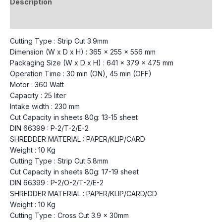
Description
Additional information
Cutting Type : Strip Cut 3.9mm
Dimension (W x D x H) : 365 x 255 x 556 mm
Packaging Size (W x D x H) : 641 × 379 × 475 mm
Operation Time : 30 min (ON), 45 min (OFF)
Motor : 360 Watt
Capacity : 25 liter
Intake width : 230 mm
Cut Capacity in sheets 80g: 13-15 sheet
DIN 66399 : P-2/T-2/E-2
SHREDDER MATERIAL : PAPER/KLIP/CARD
Weight : 10 Kg
Cutting Type : Strip Cut 5.8mm
Cut Capacity in sheets 80g: 17-19 sheet
DIN 66399 : P-2/O-2/T-2/E-2
SHREDDER MATERIAL : PAPER/KLIP/CARD/CD
Weight : 10 Kg
Cutting Type : Cross Cut 3.9 x 30mm