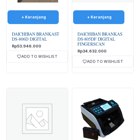
DAICHIBAN BRANKAST
DAICHIBAN BRANKAS
DS-806D DIGITAL
DS-805DF DIGITAL
FINGERSCAN
Rp
53.946.000
Rp
34.632.000
ADD TO WISHLIST
ADD TO WISHLIST