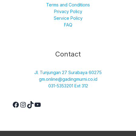
Terms and Conditions
Privacy Policy
Service Policy
FAQ
Facebook
Instagram
TikTok
YouTube
Contact
Jl. Tunjungan 27 Surabaya 60275
gm.online@gadingmurni.co.id
031-5353201 Ext 312