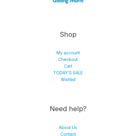
Shop
My account
Checkout
Cart
TODAY’S SALE
Wishlist
Need help?
About Us
Contact