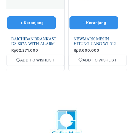
DAICHIBAN BRANKAST
NEWMARK MESIN
DS-807A WITH ALARM
HITUNG UANG WJ-512
Rp
62.271.000
Rp
3.600.000
ADD TO WISHLIST
ADD TO WISHLIST