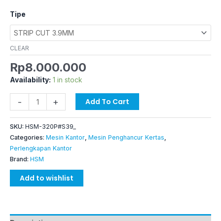
Tipe
CLEAR
Rp
8.000.000
Availability:
1 in stock
-
+
Add To Cart
SKU:
HSM-320P#S39_
Categories:
Mesin Kantor
,
Mesin Penghancur Kertas
,
Perlengkapan Kantor
Brand:
HSM
Add to wishlist