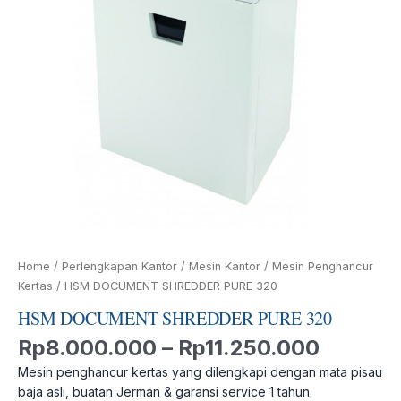
Home
/
Perlengkapan Kantor
/
Mesin Kantor
/
Mesin Penghancur
Kertas
/ HSM DOCUMENT SHREDDER PURE 320
HSM DOCUMENT SHREDDER PURE 320
Rp
8.000.000
–
Rp
11.250.000
Mesin penghancur kertas yang dilengkapi dengan mata pisau
baja asli, buatan Jerman & garansi service 1 tahun