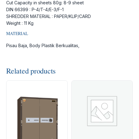
Cut Capacity in sheets 80g: 8-9 sheet
DIN 66399 : P-4/T-4/E-3/F-1
SHREDDER MATERIAL : PAPER/KLIP/CARD
Weight : 11 Kg
MATERIAL
Pisau Baja, Body Plastik Berkualitas,
Related products