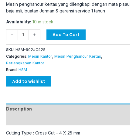
Mesin penghancur kertas yang dilengkapi dengan mata pisau
baja asli, buatan Jerman & garansi service 1 tahun
Availability:
10 in stock
-
+
Add To Cart
SKU:
HSM-902#C425_
Categories:
Mesin Kantor
,
Mesin Penghancur Kertas
,
Perlengkapan Kantor
Brand:
HSM
Add to wishlist
Description
Additional information
Cutting Type : Cross Cut – 4 X 25 mm