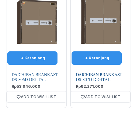
DAICHIBAN BRANKAST
DAICHIBAN BRANKAST
DS-806D DIGITAL
DS-807D DIGITAL
Rp
53.946.000
Rp
62.271.000
ADD TO WISHLIST
ADD TO WISHLIST