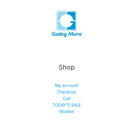
Shop
My account
Checkout
Cart
TODAY’S SALE
Wishlist