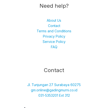
Need help?
About Us
Contact
Terms and Conditions
Privacy Policy
Service Policy
FAQ
Facebook
Instagram
TikTok
YouTube
Contact
Jl. Tunjungan 27 Surabaya 60275
gm.online@gadingmurni.co.id
031-5353201 Ext 312