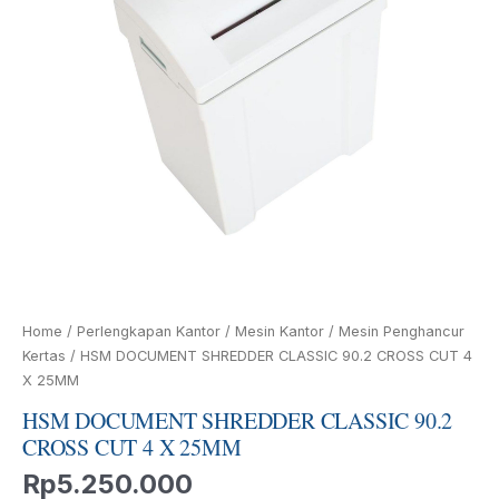
4
X
25MM
quantity
Home
/
Perlengkapan Kantor
/
Mesin Kantor
/
Mesin Penghancur
Kertas
/ HSM DOCUMENT SHREDDER CLASSIC 90.2 CROSS CUT 4
X 25MM
HSM DOCUMENT SHREDDER CLASSIC 90.2
CROSS CUT 4 X 25MM
Rp
5.250.000