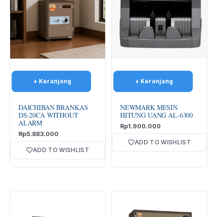
DAICHIBAN BRANKAS
NEWMARK MESIN
DS-20CA WITHOUT
HITUNG UANG AL-6300
ALARM
Rp
1.900.000
Rp
5.883.000
ADD TO WISHLIST
ADD TO WISHLIST