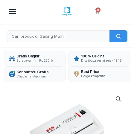
Skip
to
Cart
0
content
Gratis Ongkir
100% Original
Surabaya min. Rp 250rb
Distributor resmi sejak 1948
Konsultasi Gratis
Best Price
Harga kompetitif
Chat WhatsApp kami
HSM
DOCUMENT
SHREDDER
CLASSIC
90.2
CROSS
CUT