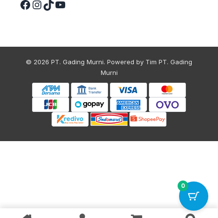
© 2026 PT. Gading Murni. Powered by Tim PT. Gading
Murni
0