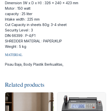
Dimension (W x D x H) : 326 x 240 x 423 mm
Motor : 150 watt
capacity : 25 liter
Intake width : 225 mm
Cut Capacity in sheets 80g: 3-4 sheet
Security Level : 3
DIN 66399 : P-4/F1
SHREDDER MATERIAL : PAPER/KLIP
Weight : 5 kg
MATERIAL
Pisau Baja, Body Plastik Berkualitas,
Related products