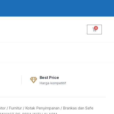
0
Cart
Best Price
Harga kompetitif
tor
/
Furnitur
/
Kotak Penyimpanan
/
Brankas dan Safe