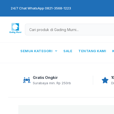
Skip
24/7 Chat WhatsApp 0821-3568-1223
to
content
SEMUA KATEGORI
SALE
TENTANG KAMI
Gratis Ongkir
1
Surabaya min. Rp 250rb
D