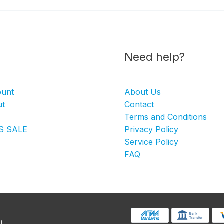
Need help?
ount
About Us
ut
Contact
Terms and Conditions
S SALE
Privacy Policy
Service Policy
FAQ
i