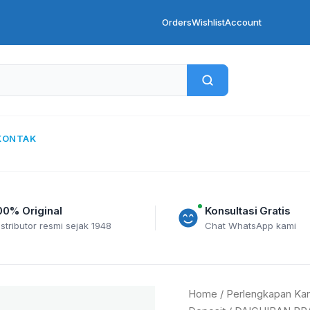
Orders
Wishlist
Account
KONTAK
00% Original
Konsultasi Gratis
istributor resmi sejak 1948
Chat WhatsApp kami
DAICHIBAN
Home
/
Perlengkapan Kan