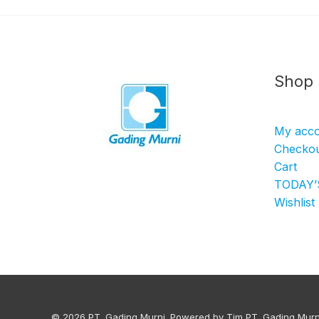
Shop
My acc
Checko
Cart
TODAY’
Wishlist
© 2026 PT. Gading Murni. Powered by Tim PT. Gading Murn