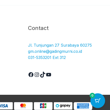
Facebook
Instagram
TikTok
YouTube
Contact
Jl. Tunjungan 27 Surabaya 60275
gm.online@gadingmurni.co.id
031-5353201 Ext 312
0