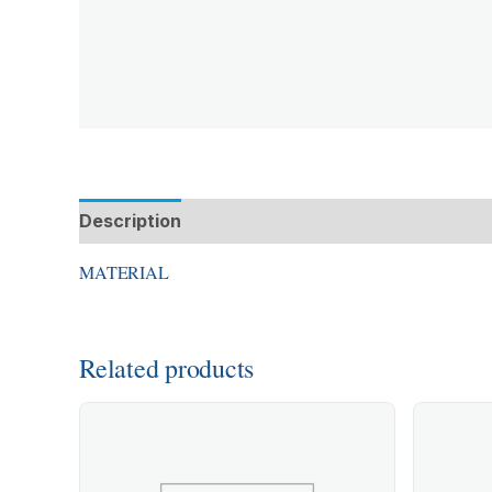
Description
Additional information
MATERIAL
Related products