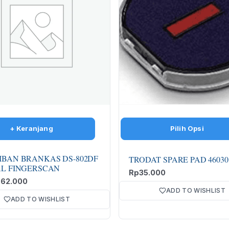
IBAN BRANKAS DS-802DF
TRODAT SPARE PAD 46030
AL FINGERSCAN
Rp
35.000
862.000
ADD TO WISHLIST
ADD TO WISHLIST