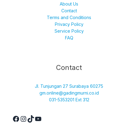
About Us
Contact
Terms and Conditions
Privacy Policy
Service Policy
FAQ
Facebook
Instagram
TikTok
YouTube
Contact
Jl. Tunjungan 27 Surabaya 60275
gm.online@gadingmurni.co.id
031-5353201 Ext 312