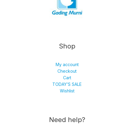
Shop
My account
Checkout
Cart
TODAY’S SALE
Wishlist
Need help?