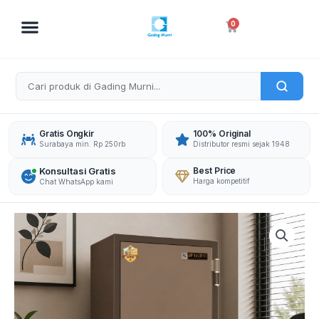
Skip
to
Cart
0
content
Gratis Ongkir
100% Original
Surabaya min. Rp 250rb
Distributor resmi sejak 1948
Konsultasi Gratis
Best Price
Harga kompetitif
Chat WhatsApp kami
DAICHIBAN
BRANKAS
DS-
804DF
DIGITAL
FINGERSCAN
quantity