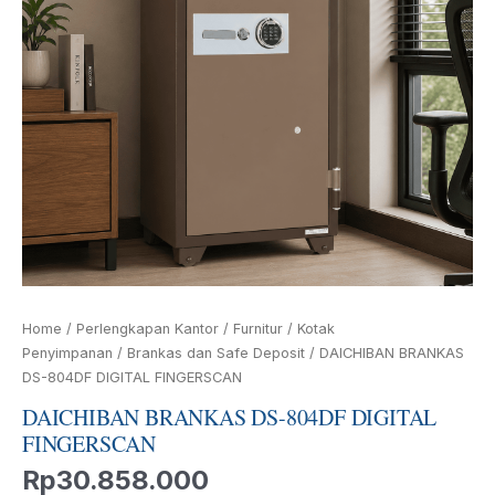
Home
/
Perlengkapan Kantor
/
Furnitur
/
Kotak
Penyimpanan
/
Brankas dan Safe Deposit
/ DAICHIBAN BRANKAS
DS-804DF DIGITAL FINGERSCAN
DAICHIBAN BRANKAS DS-804DF DIGITAL
FINGERSCAN
Rp
30.858.000