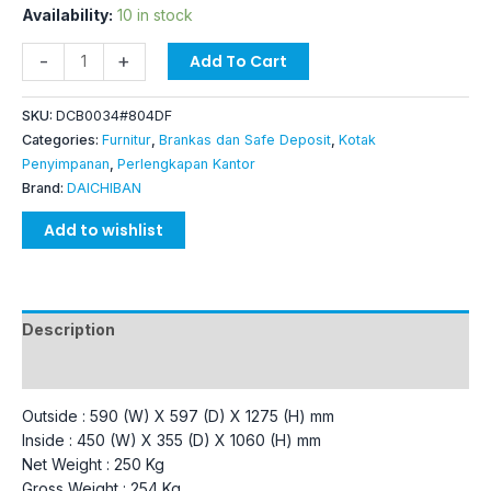
Availability:
10 in stock
-
+
Add To Cart
SKU:
DCB0034#804DF
Categories:
Furnitur
,
Brankas dan Safe Deposit
,
Kotak
Penyimpanan
,
Perlengkapan Kantor
Brand:
DAICHIBAN
Add to wishlist
Description
Additional information
Outside : 590 (W) X 597 (D) X 1275 (H) mm
Inside : 450 (W) X 355 (D) X 1060 (H) mm
Net Weight : 250 Kg
Gross Weight : 254 Kg