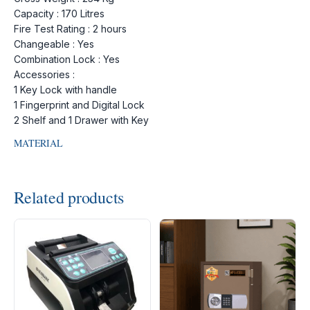
Capacity : 170 Litres
Fire Test Rating : 2 hours
Changeable : Yes
Combination Lock : Yes
Accessories :
1 Key Lock with handle
1 Fingerprint and Digital Lock
2 Shelf and 1 Drawer with Key
MATERIAL
Related products