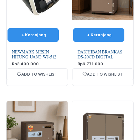
NEWMARK MESIN
DAICHIBAN BRANKAS
HITUNG UANG WJ-512
DS-20CD DIGITAL
Rp
3.400.000
Rp
6.771.000
ADD TO WISHLIST
ADD TO WISHLIST