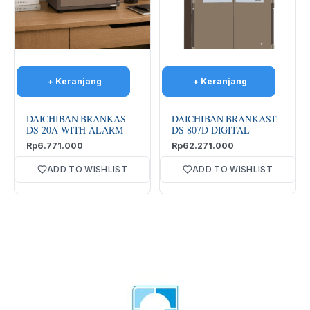
DAICHIBAN BRANKAS
DAICHIBAN BRANKAST
DS-20A WITH ALARM
DS-807D DIGITAL
Rp
6.771.000
Rp
62.271.000
ADD TO WISHLIST
ADD TO WISHLIST