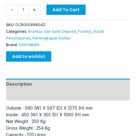
-
+
Add To Cart
SKU:
DCB0008#804D
Categories:
Brankas dan Safe Deposit
,
Furnitur
,
Kotak
Penyimpanan
,
Perlengkapan Kantor
Brand:
DAICHIBAN
Add to wishlist
Description
Additional information
Outside : 590 (W) X 597 (D) X 1275 (H) mm
Inside : 450 (W) X 355 (D) X 1060 (H) mm
Net Weight : 250 Kg
Gross Weight : 254 Kg
Capacity : 170 Litres