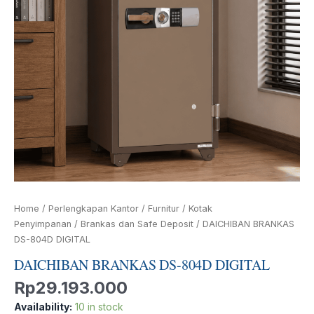
Home
/
Perlengkapan Kantor
/
Furnitur
/
Kotak
Penyimpanan
/
Brankas dan Safe Deposit
/ DAICHIBAN BRANKAS
DS-804D DIGITAL
DAICHIBAN BRANKAS DS-804D DIGITAL
Rp
29.193.000
Availability:
10 in stock