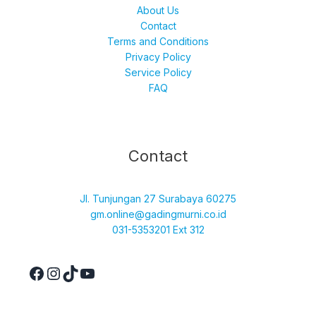
About Us
Contact
Terms and Conditions
Privacy Policy
Service Policy
FAQ
Facebook
Instagram
TikTok
YouTube
Contact
Jl. Tunjungan 27 Surabaya 60275
gm.online@gadingmurni.co.id
031-5353201 Ext 312