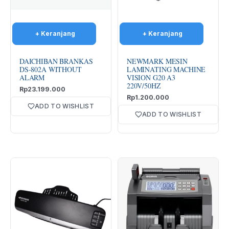
DAICHIBAN BRANKAS
NEWMARK MESIN
DS-802A WITHOUT
LAMINATING MACHINE
ALARM
VISION G20 A3
220V/50HZ
Rp
23.199.000
Rp
1.200.000
ADD TO WISHLIST
ADD TO WISHLIST