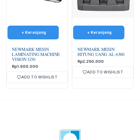
NEWMARK MESIN
NEWMARK MESIN
LAMINATING MACHINE
HITUNG UANG AL-6300
VISION G50
Rp
2.250.000
Rp
1.900.000
ADD TO WISHLIST
ADD TO WISHLIST