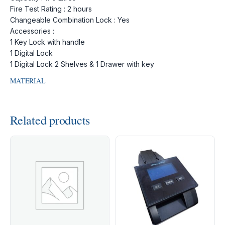
Fire Test Rating : 2 hours
Changeable Combination Lock : Yes
Accessories :
1 Key Lock with handle
1 Digital Lock
1 Digital Lock 2 Shelves & 1 Drawer with key
MATERIAL
Related products