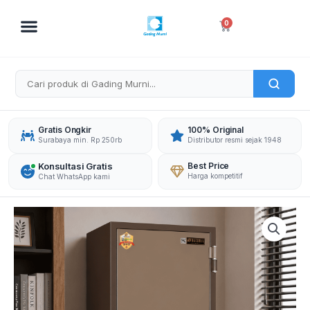
Skip
to
Cart
0
content
Gratis Ongkir
100% Original
Surabaya min. Rp 250rb
Distributor resmi sejak 1948
Konsultasi Gratis
Best Price
Harga kompetitif
Chat WhatsApp kami
DAICHIBAN
BRANKAS
DS-
804D
DIGITAL
quantity