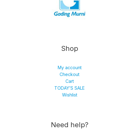
Shop
My account
Checkout
Cart
TODAY’S SALE
Wishlist
Need help?