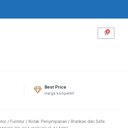
0
Cart
Best Price
Harga kompetitif
tor
/
Furnitur
/
Kotak Penyimpanan
/
Brankas dan Safe