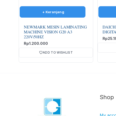
NEWMARK MESIN LAMINATING
DAICH
MACHINE VISION G20 A3
DIGIT
220V/50HZ
Rp
25.1
Rp
1.200.000
ADD TO WISHLIST
Shop
My acc