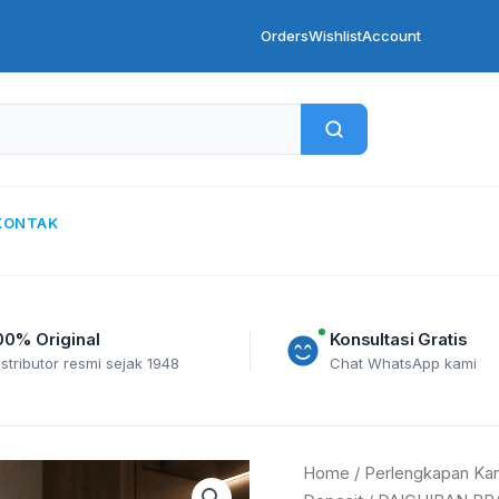
Orders
Wishlist
Account
KONTAK
00% Original
Konsultasi Gratis
istributor resmi sejak 1948
Chat WhatsApp kami
DAICHIBAN
Home
/
Perlengkapan Kan