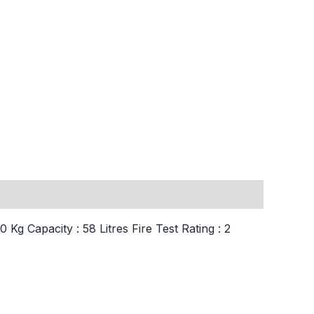
g Capacity : 58 Litres Fire Test Rating : 2