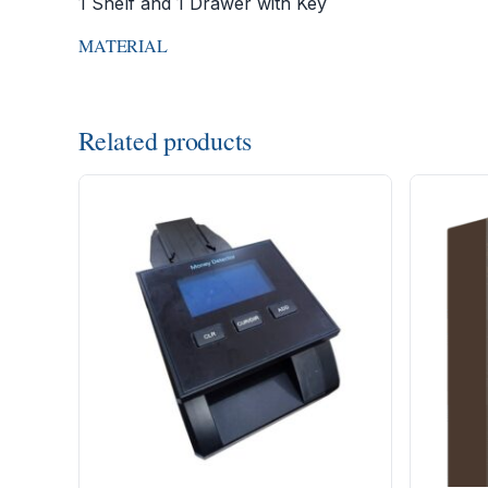
1 Shelf and 1 Drawer with Key
MATERIAL
Related products