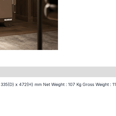
35(D) x 472(H) mm Net Weight : 107 Kg Gross Weight : 110 K