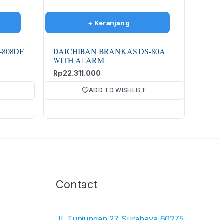
-808DF
DAICHIBAN BRANKAS DS-80A
WITH ALARM
Rp
22.311.000
ADD TO WISHLIST
Facebook
Instagram
TikTok
YouTube
Contact
Jl. Tunjungan 27 Surabaya 60275