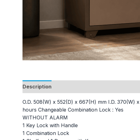
Description
Additional information
O.D. 508(W) x 552(D) x 667(H) mm I.D. 370(W) x 3
hours Changeable Combination Lock : Yes
WITHOUT ALARM
1 Key Lock with Handle
1 Combination Lock