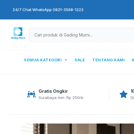
Skip
24/7 Chat WhatsApp 0821-3568-1223
to
content
SEMUA KATEGORI
SALE
TENTANG KAMI
Gratis Ongkir
1
Surabaya min. Rp 250rb
D