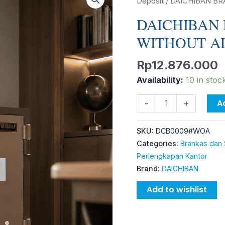
BRANKAS
Deposit
/ DAICHIBAN B
DS-
DAICHIBAN 
65A
WITHOUT A
WITHOUT
ALARM
Rp
12.876.000
quantity
Availability:
10 in stoc
A
-
+
SKU:
DCB0009#WOA
Categories:
Brankas dan 
Perlengkapan Kantor
Brand:
DAICHIBAN
Add to wishlist