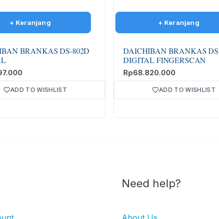
IBAN BRANKAS DS-802D
DAICHIBAN BRANKAS DS
AL
DIGITAL FINGERSCAN
97.000
Rp
68.820.000
ADD TO WISHLIST
ADD TO WISHLIST
Need help?
ount
About Us