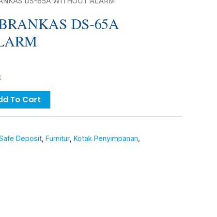
RANKAS DS-65A WITHOUT ALARM
BRANKAS DS-65A
LARM
k
dd To Cart
Safe Deposit
,
Furnitur
,
Kotak Penyimpanan
,