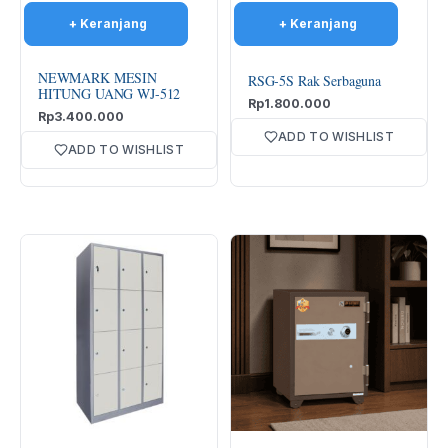
NEWMARK MESIN
RSG-5S Rak Serbaguna
HITUNG UANG WJ-512
Rp
1.800.000
Rp
3.400.000
ADD TO WISHLIST
ADD TO WISHLIST