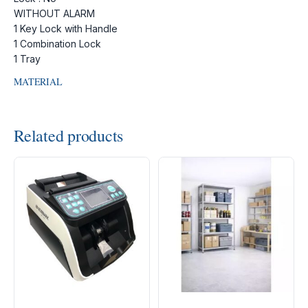
WITHOUT ALARM
1 Key Lock with Handle
1 Combination Lock
1 Tray
MATERIAL
Related products