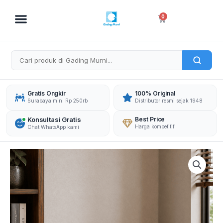
Skip
to
Cart
0
content
Gratis Ongkir
100% Original
Surabaya min. Rp 250rb
Distributor resmi sejak 1948
Konsultasi Gratis
Best Price
Harga kompetitif
Chat WhatsApp kami
DAICHIBAN
BRANKAS
DS-
20CA
WITHOUT
ALARM
quantity