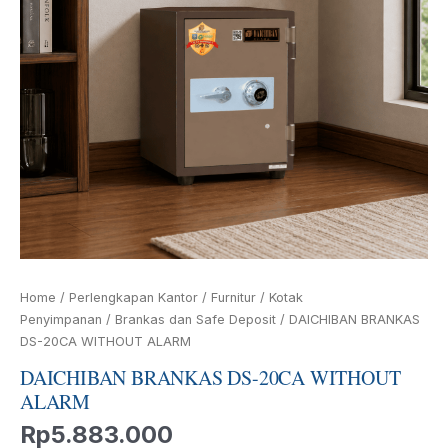
Home
/
Perlengkapan Kantor
/
Furnitur
/
Kotak
Penyimpanan
/
Brankas dan Safe Deposit
/ DAICHIBAN BRANKAS
DS-20CA WITHOUT ALARM
DAICHIBAN BRANKAS DS-20CA WITHOUT
ALARM
Rp
5.883.000