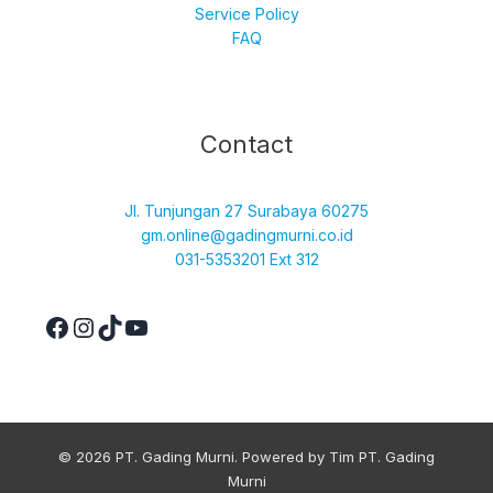
Service Policy
FAQ
Facebook
Instagram
TikTok
YouTube
Contact
Jl. Tunjungan 27 Surabaya 60275
gm.online@gadingmurni.co.id
031-5353201 Ext 312
© 2026 PT. Gading Murni. Powered by Tim PT. Gading
Murni