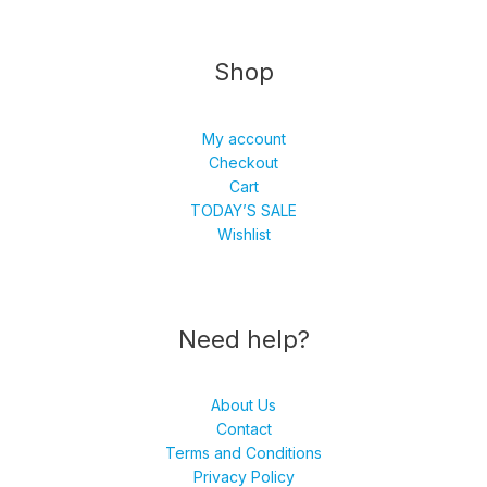
Shop
My account
Checkout
Cart
TODAY’S SALE
Wishlist
Need help?
About Us
Contact
Terms and Conditions
Privacy Policy