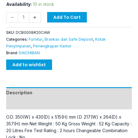
Availability:
10 in stock
-
+
Add To Cart
SKU:
DCB0008#20CAW
Categories:
Furnitur
,
Brankas dan Safe Deposit
,
Kotak
Penyimpanan
,
Perlengkapan Kantor
Brand:
DAICHIBAN
Add to wishlist
Description
Additional information
O.D. 350(W) x 430(D) x 515(H) mm I.D. 217(W) x 264(D) x
357(H) mm Net Weight : 50 Kg Gross Weight : 52 Kg Capacity :
20 Litres Fire Test Rating : 2 hours Changeable Combination
Lock : No