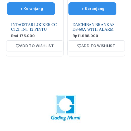
INTAGSTAR LOCKER CC-
DAICHIBAN BRANKAS
C12T INT 12 PINTU
DS-60A WITH ALARM
Rp
4.175.000
Rp
11.988.000
ADD TO WISHLIST
ADD TO WISHLIST